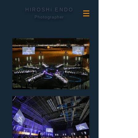
HIROSHi ENDO
Photographer